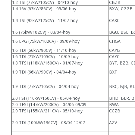
1.2 TSI (77kW/105CV) - 04/10-hoy
CBZB
1.4 16V (63kW/86CV) - 05/06-hoy
BXW, CGGB
1.4 TSI (92kW/125CV) - 11/07-hoy
CAXC
1.6 (75kW/102CV) - 03/04-hoy
BGU, BSE, B
1.6 LPG (75kW/102CV) - 09/09-hoy
CHGA
1.6 TDI (66kW/90CV) - 11/10-hoy
CAYB
1.6 TDI (77kW/105CV) - 10/09-hoy
CAYC
1.8 TFSI (118kW/160CV) - 01/07-hoy
BYT, BZB, 
1.9 TDI (66kW/90CV) - 04/04-hoy
BXF
1.9 TDI (77kW/105CV) - 04/04-hoy
BKC, BJB, BL
2.0 FSI (110kW/150CV) - 05/04-hoy
BHD, BLR, B
2.0 TFSI (147kW/200CV) - 04/06-09/09
BWA
2.0 TFSI (155kW/211CV) - 05/10-hoy
CCZB
2.0 TDI (100kW/136CV) - 03/04-12/07
AZV