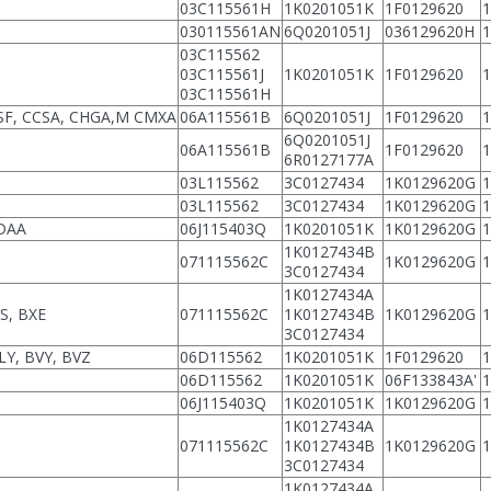
03C115561H
1K0201051K
1F0129620
030115561AN
6Q0201051J
036129620H
03C115562
03C115561J
1K0201051K
1F0129620
03C115561H
SF, CCSA, CHGA,M CMXA
06A115561B
6Q0201051J
1F0129620
6Q0201051J
06A115561B
1F0129620
6R0127177A
03L115562
3C0127434
1K0129620G
03L115562
3C0127434
1K0129620G
CDAA
06J115403Q
1K0201051K
1K0129620G
1K0127434B
071115562C
1K0129620G
3C0127434
1K0127434A
S, BXE
071115562C
1K0127434B
1K0129620G
3C0127434
LY, BVY, BVZ
06D115562
1K0201051K
1F0129620
06D115562
1K0201051K
06F133843A'
06J115403Q
1K0201051K
1K0129620G
1K0127434A
071115562C
1K0127434B
1K0129620G
3C0127434
1K0127434A