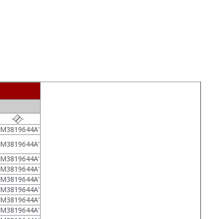
7M3819644A'
7M3819644A'
7M3819644A'
7M3819644A'
7M3819644A'
7M3819644A'
7M3819644A'
7M3819644A'