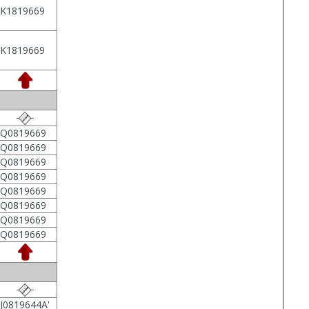
1K1819669
1K1819669
2Q0819669
2Q0819669
2Q0819669
2Q0819669
2Q0819669
2Q0819669
2Q0819669
2Q0819669
J0819644A'