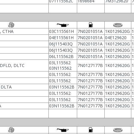
071115562C
1698684
7M3129620'
, CTHA
03C115561H
7N0201051A
1K0129620G
04E115561H
7N0201051A
04E129620
06J115403Q
7N0201051A
1K0129620G
06J115403Q
7N0201051A
1K0129620G
06L115562B
7N0201051A
1K0129620G
03L115562
 DFLD, DLTC
7N0127177B
1K0129620G
03N115562
03L115562
7N0127177B
1K0129620G
03L115562
7N0127177B
1K0129620G
 DLTA
03N115562B
7N0127177B
1K0129620G
03L115562
7N0127177B
1K0129620G
03L115562
7N0127177B
1K0129620G
A
03N115562B
7N0127177B
1K0129620G