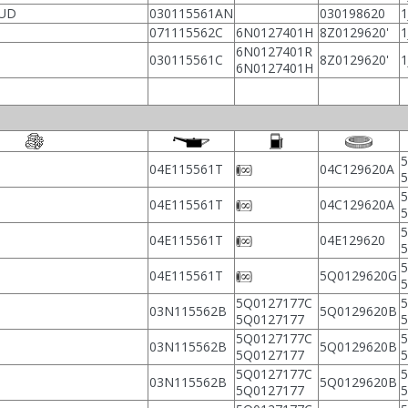
AUD
030115561AN
030198620
1
071115562C
6N0127401H
8Z0129620'
1
6N0127401R
030115561C
8Z0129620'
1
6N0127401H
5
04E115561T
04C129620A
5
04E115561T
04C129620A
5
04E115561T
04E129620
5
04E115561T
5Q0129620G
5Q0127177C
5
03N115562B
5Q0129620B
5Q0127177
5Q0127177C
5
03N115562B
5Q0129620B
5Q0127177
5Q0127177C
5
03N115562B
5Q0129620B
5Q0127177