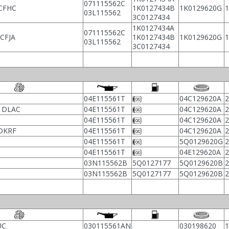
071115562C
CFHC
1K0127434B
1K0129620G
03L115562
3C0127434
1K0127434A
071115562C
CFJA
1K0127434B
1K0129620G
03L115562
3C0127434
04E115561T
04C129620A
, DLAC
04E115561T
04C129620A
04E115561T
04C129620A
 DKRF
04E115561T
04C129620A
04E115561T
5Q0129620G
04E115561T
04E129620A
03N115562B
5Q0127177
5Q0129620B
03N115562B
5Q0127177
5Q0129620B
UC
030115561AN
030198620
1