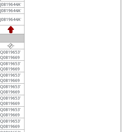
J0819644A'
J0819644A'
J0819644A'
Q0819653'
5Q0819669
Q0819653'
5Q0819669
Q0819653'
5Q0819669
Q0819653'
5Q0819669
Q0819653'
5Q0819669
Q0819653'
5Q0819669
Q0819653'
5Q0819669