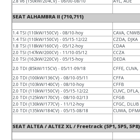
2.8 V6 (150kW/204CV) - 06/00-08/10
AYL, AUE
SEAT ALHAMBRA II (710,711)
1.4 TSI (110kW/150CV) - 08/10-hoy
CAVA, CNWB
1.4 TSI (110kW/150CV) - 05/15-12/22
CZDA, DJKA
1.8 TSI (118kW/160CV) - 05/12-hoy
CDAA
2.0 TSI (147kW/200CV) - 11/10-05/12
CCZA
2.0 TSI (162kW/220CV) - 05/15-hoy
DEDA
2.0 TDI (85kW/115CV) - 05/11-09/18
CFFE, CUVA,
2.0 TDI (100kW/136CV) - 08/10-05/11
CFFA
2.0 TDI (103kW/140CV) - 08/10-hoy
CFFB
2.0 TDI (110kW/150CV) - 05/15-12/22
CUVC, DFLA,
2.0 TDI (125kW/170CV) - 08/10-02/13
CFGB
2.0 TDI (130kW/177CV) - 11/12-hoy
CFGC, DLUB
2.0 TDI (135kW/184CV) - 05/15-08/18
CUWA, DFM
SEAT ALTEA / ALTEZ XL / Freetrack (5P1, 5P5, 5P8)