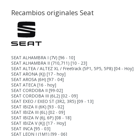
Recambios originales Seat
SEAT ALHAMBRA I (7V)
[96 - 10]
SEAT ALHAMBRA II (710,711)
[10 - 23]
SEAT ALTEA / ALTEZ XL / Freetrack (5P1, 5P5, 5P8)
[04 - Hoy]
SEAT ARONA (KJ)
[17 - hoy]
SEAT AROSA (6H)
[97 - 04]
SEAT ATECA
[16 - hoy]
SEAT CORDOBA II
[99-02]
SEAT CORDOBA III (6L2)
[02 - 09]
SEAT EXEO / EXEO ST (3R2, 3R5)
[09 - 13]
SEAT IBIZA II (6K)
[93 - 02]
SEAT IBIZA III (6L)
[02 - 09]
SEAT IBIZA IV (6J, 6P)
[08 - 18]
SEAT IBIZA V (KJ)
[17 - Hoy]
SEAT INCA
[95 - 03]
SEAT LEON I (1M1)
[99 - 06]