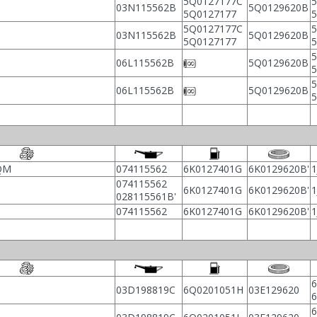
5Q0127177C
5
03N115562B
5Q0129620B
5Q0127177
5Q0127177C
5
03N115562B
5Q0129620B
5Q0127177
5
06L115562B
5Q0129620B
5
06L115562B
5Q0129620B
AQM
074115562
6K0127401G
6K0129620B'
1
074115562
6K0127401G
6K0129620B'
1
028115561B'
074115562
6K0127401G
6K0129620B'
1
6
03D198819C
6Q0201051H
03E129620
6