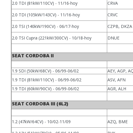
2.0 TDI (81kW/110CV) - 11/16-hoy
CRVA
2.0 TDI (105kW/143CV) - 11/16-hoy
CRVC
2.0 TSI (140kW/190CV) - 06/17-hoy
CZPB, DKZA
2.0 TSI Cupra (221kW/300CV) - 10/18-hoy
DNUE
SEAT CORDOBA II
1.9 SDI (50kW/68CV) - 06/99-06/02
AEY, AGP, 
1.9 TDI (81kW/110CV) - 06/99-06/02
ASV, AFN
1.9 TDI (60kW/90CV) - 06/99-06/02
AGR, ALH
SEAT CORDOBA III (6L2)
1.2 (47kW/64CV) - 10/02-11/09
AZQ, BME