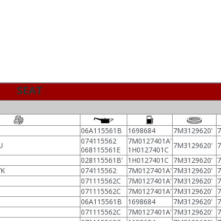
SEAT
06A115561B
1698684
7M3129620'
074115562
7M0127401A'
U
7M3129620'
068115561E
1H0127401C
028115561B'
1H0127401C
7M3129620'
VK
074115562
7M0127401A'
7M3129620'
071115562C
7M0127401A'
7M3129620'
071115562C
7M0127401A'
7M3129620'
06A115561B
1698684
7M3129620'
071115562C
7M0127401A'
7M3129620'