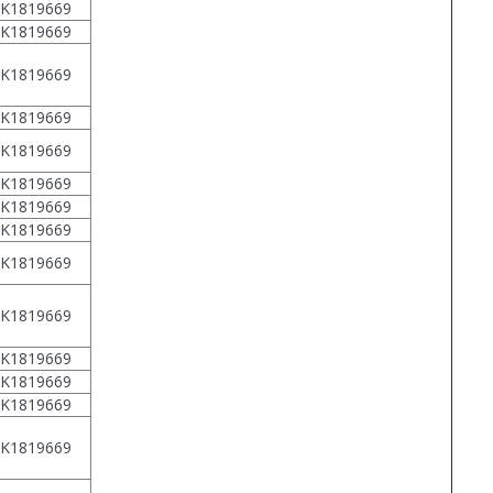
1K1819669
1K1819669
1K1819669
1K1819669
1K1819669
1K1819669
1K1819669
1K1819669
1K1819669
1K1819669
1K1819669
1K1819669
1K1819669
1K1819669