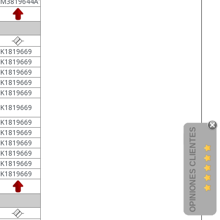
7M3819644A'
1K1819669
1K1819669
1K1819669
1K1819669
1K1819669
1K1819669
1K1819669
OPINIONES CLIENTES
1K1819669
1K1819669
1K1819669
1K1819669
1K1819669