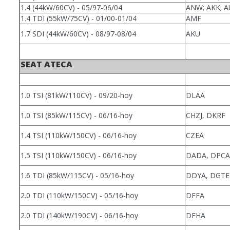
1.4 (44kW/60CV) - 05/97-06/04
ANW; AKK; 
1.4 TDI (55kW/75CV) - 01/00-01/04
AMF
1.7 SDI (44kW/60CV) - 08/97-08/04
AKU
SEAT ATECA
1.0 TSI (81kW/110CV) - 09/20-hoy
DLAA
1.0 TSI (85kW/115CV) - 06/16-hoy
CHZJ, DKRF
1.4 TSI (110kW/150CV) - 06/16-hoy
CZEA
1.5 TSI (110kW/150CV) - 06/16-hoy
DADA, DPCA
1.6 TDI (85kW/115CV) - 05/16-hoy
DDYA, DGTE
2.0 TDI (110kW/150CV) - 05/16-hoy
DFFA
2.0 TDI (140kW/190CV) - 06/16-hoy
DFHA