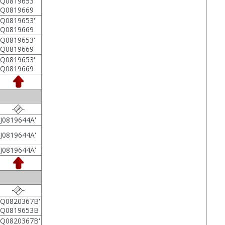
Q0819653'
5Q0819669
Q0819653'
5Q0819669
Q0819653'
5Q0819669
Q0819653'
5Q0819669
J0819644A'
J0819644A'
J0819644A'
Q0820367B'
6Q0819653B
Q0820367B'