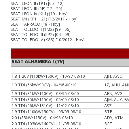
SEAT LEON II (1P1)
[05 - 12]
SEAT LEON III (5F)
[12 - 20]
SEAT LEON IV (KL1)
[19 - Hoy]
SEAT Mii (KF1, 121)
[12/2011 - Hoy]
SEAT TARRACO
[18 - Hoy]
SEAT TOLEDO II (1M2)
[99 - 06]
SEAT TOLEDO III (5P2)
[04 - 09]
SEAT TOLEDO IV (KG3)
[10/2012 - Hoy]
SEAT ALHAMBRA I (7V)
1.8 T 20V (110kW/150CV) - 10/97-08/10
AJH, AWC
1.9 TDI (66kW/90CV) - 04/96-08/10
1Z, AHU, AN
1.9 TDI (81kW/110CV) - 08/96-08/00
AFN, AVG
1.9 TDI (85kW/115CV) - 06/00-08/10
AJM, AUY, B
1.9 TDI (96kW/131CV) - 11/02-08/10
ASZ
1.9 TDI (110kW/150CV) - 05/05-08/10
BTB
2.0 i (85kW/115CV) - 04/96-08/10
ADY, ATM
2.0 TDI (103kW/140CV) - 11/05-08/10
BRT