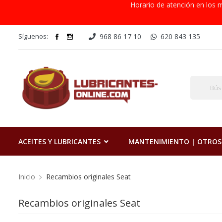
Horario de atención en los m
Síguenos:
968 86 17 10
620 843 135
ACEITES Y LUBRICANTES
MANTENIMIENTO | OTROS
Inicio
Recambios originales Seat
Recambios originales Seat