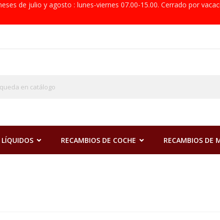
eses de julio y agosto : lunes-viernes 07.00-15.00. Cerrado por vacac
 LÍQUIDOS
RECAMBIOS DE COCHE
RECAMBIOS DE