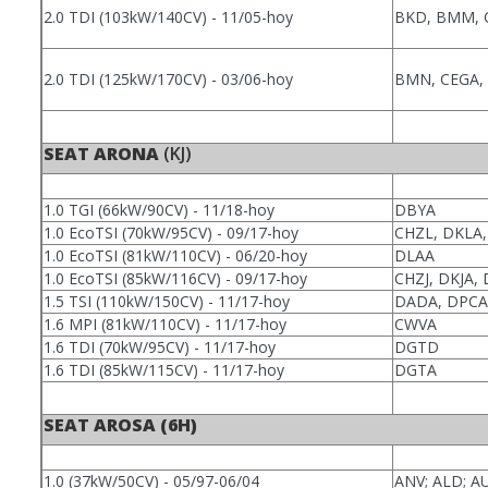
2.0 TDI (103kW/140CV) - 11/05-hoy
BKD, BMM, 
2.0 TDI (125kW/170CV) - 03/06-hoy
BMN, CEGA, 
SEAT ARONA
(KJ)
1.0 TGI (66kW/90CV) - 11/18-hoy
DBYA
1.0 EcoTSI (70kW/95CV) - 09/17-hoy
CHZL, DKLA
1.0 EcoTSI (81kW/110CV) - 06/20-hoy
DLAA
1.0 EcoTSI (85kW/116CV) - 09/17-hoy
CHZJ, DKJA,
1.5 TSI (110kW/150CV) - 11/17-hoy
DADA, DPCA
1.6 MPI (81kW/110CV) - 11/17-hoy
CWVA
1.6 TDI (70kW/95CV) - 11/17-hoy
DGTD
1.6 TDI (85kW/115CV) - 11/17-hoy
DGTA
SEAT AROSA (6H)
1.0 (37kW/50CV) - 05/97-06/04
ANV; ALD; A