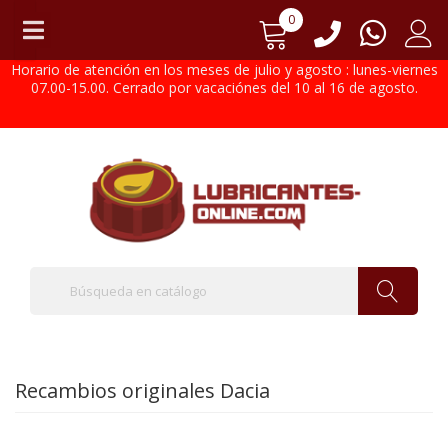
0
Horario de atención en los meses de julio y agosto : lunes-viernes
07.00-15.00. Cerrado por vacaciónes del 10 al 16 de agosto.
Recambios originales Dacia