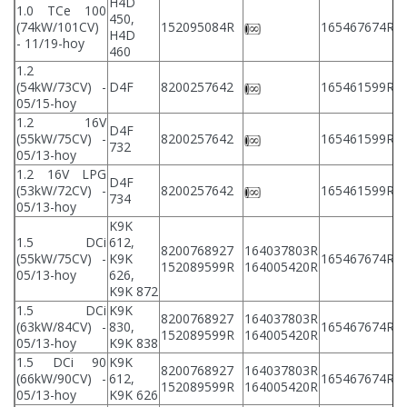
H4D
1.0 TCe 100
450,
2
(74kW/101CV)
152095084R
165467674R
H4D
2
- 11/19-hoy
460
1.2
2
(54kW/73CV) -
D4F
8200257642
165461599R
2
05/15-hoy
1.2 16V
D4F
2
(55kW/75CV) -
8200257642
165461599R
732
2
05/13-hoy
1.2 16V LPG
D4F
2
(53kW/72CV) -
8200257642
165461599R
734
2
05/13-hoy
K9K
1.5 DCi
612,
8200768927
164037803R
2
(55kW/75CV) -
K9K
165467674R
152089599R
164005420R
2
05/13-hoy
626,
K9K 872
1.5 DCi
K9K
8200768927
164037803R
2
(63kW/84CV) -
830,
165467674R
152089599R
164005420R
2
05/13-hoy
K9K 838
1.5 DCi 90
K9K
8200768927
164037803R
2
(66kW/90CV) -
612,
165467674R
152089599R
164005420R
2
05/13-hoy
K9K 626