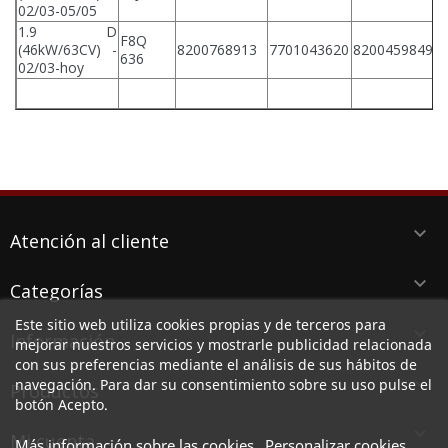
02/03-05/05
1.9 D
F8Q
(46kW/63CV) -
8200768913
7701043620
8200459849
636
02/03-hoy
keyboard_arrow_down
Atención al cliente
keyboard_arrow_down
Categorías
Este sitio web utiliza cookies propias y de terceros para
keyboard_arrow_down
Información
mejorar nuestros servicios y mostrarle publicidad relacionada
con sus preferencias mediante el análisis de sus hábitos de
keyboard_arrow_down
navegación. Para dar su consentimiento sobre su uso pulse el
Productos
botón Acepto.

Mi cuenta
Más información sobre las cookies
Personalizar cookies