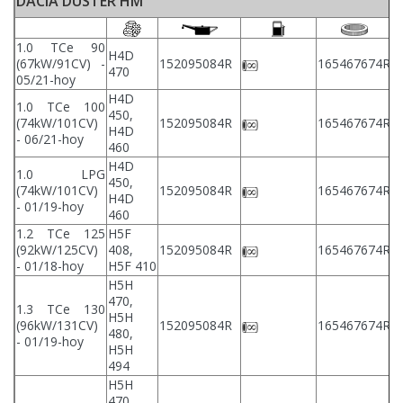
DACIA DUSTER HM
1.0 TCe 90
H4D
2
(67kW/91CV) -
152095084R
165467674R
470
2
05/21-hoy
H4D
1.0 TCe 100
450,
2
(74kW/101CV)
152095084R
165467674R
H4D
2
- 06/21-hoy
460
H4D
1.0 LPG
450,
2
(74kW/101CV)
152095084R
165467674R
H4D
2
- 01/19-hoy
460
1.2 TCe 125
H5F
2
(92kW/125CV)
408,
152095084R
165467674R
2
- 01/18-hoy
H5F 410
H5H
470,
1.3 TCe 130
H5H
2
(96kW/131CV)
152095084R
165467674R
480,
2
- 01/19-hoy
H5H
494
H5H
470,