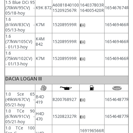
1.5 Blue DCi 95
A6081840100
164037803R
2
(70kW/95CV) -
K9K 872
165467674R
152092567R
164005420R
2
05/18-hoy
1.6
2
(61kW/83CV) -
K7M
152089599R
165469466R
2
05/13-hoy
1.6
K4M
2
(77kW/105CV)
152089599R
165469466R
842
2
- 01/13-hoy
1.6
2
(75kW/102CV)
K7M
152089599R
165469466R
2
- 01/13-hoy
DACIA LOGAN III
1.0 Sce 65
B4D
(49kW/67CV) -
8200768927
165464877R
2
419
05/21-hoy
1.0 TCe 90
H4D
(67kW/91CV) -
152082327R
165464877R
2
470
05/21-hoy
1.0 TCe 100
169196566R