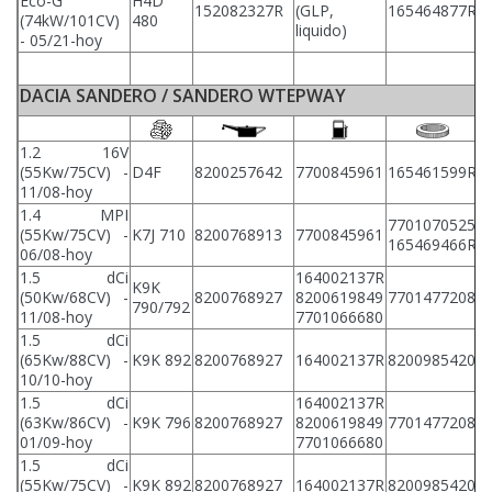
Eco-G
H4D
152082327R
(GLP,
165464877R
2
(74kW/101CV)
480
liquido)
- 05/21-hoy
DACIA SANDERO / SANDERO WTEPWAY
1.2 16V
(55Kw/75CV) -
D4F
8200257642
7700845961
165461599R
8
11/08-hoy
1.4 MPI
7701070525
(55Kw/75CV) -
K7J 710
8200768913
7700845961
8
165469466R
06/08-hoy
1.5 dCi
164002137R
K9K
(50Kw/68CV) -
8200768927
8200619849
7701477208
8
790/792
11/08-hoy
7701066680
1.5 dCi
(65Kw/88CV) -
K9K 892
8200768927
164002137R
8200985420
8
10/10-hoy
1.5 dCi
164002137R
(63Kw/86CV) -
K9K 796
8200768927
8200619849
7701477208
8
01/09-hoy
7701066680
1.5 dCi
(55Kw/75CV) -
K9K 892
8200768927
164002137R
8200985420
8