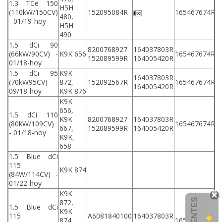
1.3 TCe 150
H5H
2
(110kW/150CV)
152095084R
165467674R
480,
2
- 01/19-hoy
H5H
490
1.5 dCi 90
8200768927
164037803R
2
(66kW/90CV) -
K9K 656
165467674R
152089599R
164005420R
2
01/18-hoy
1.5 dCi 95
K9K
164037803R
2
(70kW95CV) -
872,
152092567R
165467674R
164005420R
2
09/18-hoy
K9K 876
K9K
656,
1.5 dCi 110
K9K
8200768927
164037803R
2
(80kW/109CV)
165467674R
667,
152089599R
164005420R
2
- 01/18-hoy
K9K,
658
1.5 Blue dCi
115
K9K 874
(84W/114CV) -
01/22-hoy
K9K
872,
1.5 Blue dCi
K9K
115
A6081840100
164037803R
2
874,
165467674R