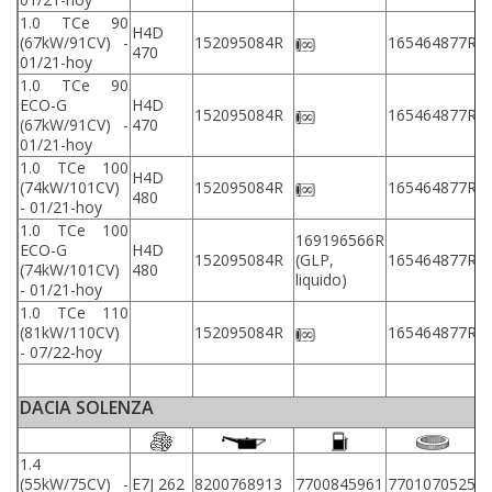
1.0 TCe 90
H4D
2
(67kW/91CV) -
152095084R
165464877R
470
2
01/21-hoy
1.0 TCe 90
ECO-G
H4D
2
152095084R
165464877R
(67kW/91CV) -
470
2
01/21-hoy
1.0 TCe 100
H4D
2
(74kW/101CV)
152095084R
165464877R
480
2
- 01/21-hoy
1.0 TCe 100
169196566R
ECO-G
H4D
2
152095084R
(GLP,
165464877R
(74kW/101CV)
480
2
liquido)
- 01/21-hoy
1.0 TCe 110
2
(81kW/110CV)
152095084R
165464877R
2
- 07/22-hoy
DACIA SOLENZA
1.4
(55kW/75CV) -
E7J 262
8200768913
7700845961
7701070525