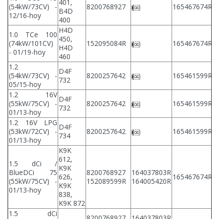
401,
2
(54kW/73CV) -
8200768927
165467674R
B4D
2
12/16-hoy
400
H4D
1.0 TCe 100
450,
2
(74kW/101CV)
152095084R
165467674R
H4D
2
- 01/19-hoy
460
1.2
D4F
2
(54kW/73CV) -
8200257642
165461599R
732
2
05/15-hoy
1.2 16V
D4F
2
(55kW/75CV) -
8200257642
165461599R
732
2
01/13-hoy
1.2 16V LPG
D4F
2
(53kW/72CV) -
8200257642
165461599R
734
2
01/13-hoy
K9K
612,
1.5 dCi /
K9K
BlueDCi 75
8200768927
164037803R
2
626,
165467674R
(55kW/75CV) -
152089599R
164005420R
2
K9K
01/13-hoy
838,
K9K 872
1.5 dCi
8200768927
164037803R
2