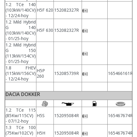
1.2 TCe 140
(103kW/140CV)
H5F 620
152082327R
- 12/24-hoy
1.2 Mild Hybrid
G 140
H5F 630
152082327R
(103kW/140CV)
- 01/25-hoy
1.2 Mild Hybrid
G 150
(113kW/154CV)
- 01/25-hoy
1.8 FHEV
H5P
(115kW/156CV)
152085739R
165466161R
260
- 12/24-hoy
DACIA DOKKER
1.2 TCe 115
2
(85Kw/115CV)
H5S
152095084R
165467674R
2
- 07/12-hoy
1.3 TCe 100
2
(75Kw/102CV)
H5H
152095084R
165467674R
2