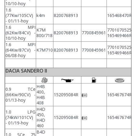
10/10-hoy
1.6
(77Kw/105CV)
k4m
8200768913
165468470R
8
- 01/11-hoy
1.6 MPI
K7M
7701070525
(62Kw/84CV) -
8200768913
7700845961
8
800/718
165469466R
10/10-hoy
1.6 MPI
7701070525
(64Kw/87CV) -
K7M710
8200768913
7700845961
8
165469466R
06/08-hoy
DACIA SANDERO II
H4B
0.9 TCe
400,
2
(66Kw/90CV) -
152095084R
165467674R
H4B
2
01/13-hoy
408
H4D
1.0 LPG
450,
2
(74kW/101CV)
152095084R
165467674R
H4D
2
- 01/19-hoy
460
B4D
1.0 SCe 75