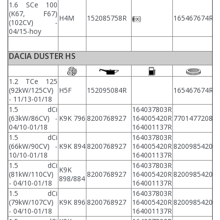
1.6 SCe 100
(K67, F67)
2
H4M
152085758R
165467674R
(102CV) -
2
04/15-hoy
DACIA DUSTER HS
1.2 TCe 125
(92kW/125CV)
H5F
152095084R
165467674R
8
- 11/13-01/18
1.5 dCi
164037803R
(63kW/86CV) -
K9K 796
8200768927
164005420R
7701477208
8
04/10-01/18
164001137R
1.5 dCi
164037803R
(66kW/90CV) -
K9K 894
8200768927
164005420R
8200985420
8
10/10-01/18
164001137R
1.5 dCi
164037803R
K9K
(81kW/110CV)
8200768927
164005420R
8200985420
8
898/884
- 04/10-01/18
164001137R
1.5 dCi
164037803R
(79kW/107CV)
K9K 896
8200768927
164005420R
8200985420
8
- 04/10-01/18
164001137R