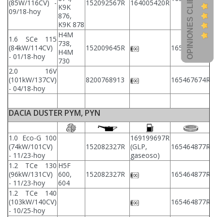
OPINIONES CLIENTES
(85W/116CV) -
152092567R
164005420R
2
K9K
09/18-hoy
876,
K9K 878
H4M
1.6 SCe 115
738,
2
(84kW/114CV)
152009645R
165467674R
H4M
2
- 01/18-hoy
730
2.0 16V
2
(101kW/137CV)
8200768913
165467674R
2
- 04/18-hoy
DACIA DUSTER PYM, PYN
1.0 Eco-G 100
169199697R
(74kW/101CV)
152082327R
(GLP,
165464877R
2
- 11/23-hoy
gaseoso)
1.2 TCe 130
H5F
(96kW/131CV)
600,
152082327R
165464877R
2
- 11/23-hoy
604
1.2 TCe 140
(103kW/140CV)
165464877R
2
- 10/25-hoy