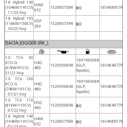
1.6 Hybrid 140
H4M
(104kW/141CV)
152085758R
165468957R
2
632
- 11/23-hoy
1.8 Hybrid 155
H5P
(116kW/158CV)
152085739R
2
260
- 10/25-hoy
DACIA JOGGER (RK_)
1.0 TCe 90
169196566R
ECO-G
H4D
2
152095084R
(GLP,
165464877R
(67kW/91CV) -
480
2
liquido)
01/21-hoy
1.0 TCe 100
169196566R
ECO-G
H4D
2
152095084R
(GLP,
165464877R
(74kW/101CV)
480
2
liquido)
- 01/21-hoy
1.0 TCe 110
H5D
2
(81kW/110CV)
152095084R
165464877R
490
2
- 07/22-hoy
1.6 Hybrid 140
H4M
2
(104kW/141CV)
152085758R
165468957R
632
2
- 01/23-hoy