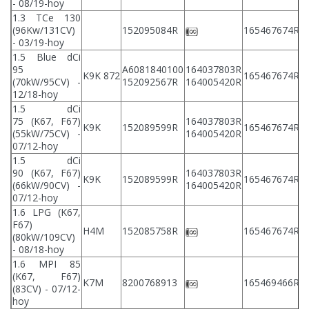
- 08/19-hoy
1.3 TCe 130
2
(96Kw/131CV)
152095084R
165467674R
2
- 03/19-hoy
1.5 Blue dCi
95
A6081840100
164037803R
2
K9K 872
165467674R
(70kW/95CV) -
152092567R
164005420R
2
12/18-hoy
1.5 dCi
75 (K67, F67)
164037803R
2
K9K
152089599R
165467674R
(55kW/75CV) -
164005420R
2
07/12-hoy
1.5 dCi
90 (K67, F67)
164037803R
2
K9K
152089599R
165467674R
(66kW/90CV) -
164005420R
2
07/12-hoy
1.6 LPG (K67,
F67)
2
H4M
152085758R
165467674R
(80kW/109CV)
2
- 08/18-hoy
1.6 MPI 85
(K67, F67)
2
K7M
8200768913
165469466R
(83CV) - 07/12-
2
hoy