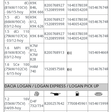
1.5 dCi
K9K
8200768927
164037803R
2
(81kW/110CV)
846,
165467674R
152089599R
164005420R
2
- 06/15-hoy
K9K 666
1.5 dCi 90
K9K
8200768927
164037803R
2
(66kW/90CV) -
612,
165467674R
152089599R
164005420R
2
03/12-hoy
K9K 626
1.5 dCi 110
8200768927
164037803R
2
(79kW/107CV)
K9K 846
165467674R
152089599R
164005420R
2
- 03/12-hoy
K7M
1.6 MPI 85
812,
2
(61kW/83CV) -
8200768913
165469466R
K7M
2
03/12-hoy
828
1.6 SCe 100
H4M
2
(75kW/102CV)
152085758R
165467674R
740
2
- 6/15-hoy
DACIA LOGAN / LOGAN EXPRESS / LOGAN PICK UP
1.2 16V
D4F
(55kW/75CV) -
8200257642
7700845961
165461599R
8
732/734
04/09-hoy