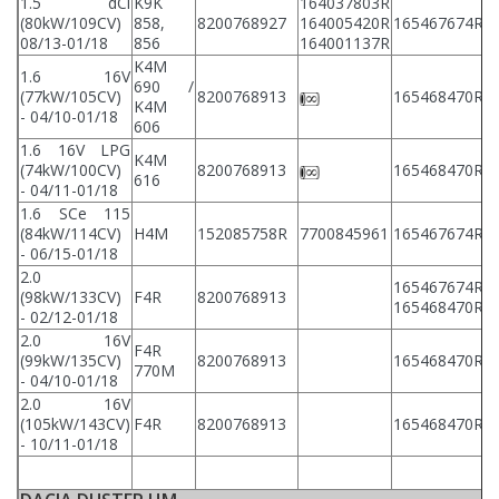
1.5 dCi
K9K
164037803R
(80kW/109CV)
858,
8200768927
164005420R
165467674R
8
08/13-01/18
856
164001137R
K4M
1.6 16V
690 /
(77kW/105CV)
8200768913
165468470R
8
K4M
- 04/10-01/18
606
1.6 16V LPG
K4M
(74kW/100CV)
8200768913
165468470R
8
616
- 04/11-01/18
1.6 SCe 115
(84kW/114CV)
H4M
152085758R
7700845961
165467674R
8
- 06/15-01/18
2.0
165467674R
(98kW/133CV)
F4R
8200768913
8
165468470R
- 02/12-01/18
2.0 16V
F4R
(99kW/135CV)
8200768913
165468470R
8
770M
- 04/10-01/18
2.0 16V
(105kW/143CV)
F4R
8200768913
165468470R
8
- 10/11-01/18