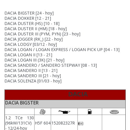
DACIA BIGSTER
[24 - hoy]
DACIA DOKKER
[12 - 21]
DACIA DUSTER (HS)
[10 - 18]
DACIA DUSTER II (HM)
[18 - hoy]
DACIA DUSTER III (PYM, PYN)
[23 - hoy]
DACIA JOGGER (RK_)
[22 - hoy]
DACIA LODGY
[03/12 - hoy]
DACIA LOGAN / LOGAN EXPRESS / LOGAN PICK UP
[04 - 13]
DACIA LOGAN II
[13 - 21]
DACIA LOGAN III (3K)
[21 - hoy]
DACIA SANDERO / SANDERO STEPWAY
[08 - 13]
DACIA SANDERO II
[13 - 21]
DACIA SANDERO III
[21 - hoy]
DACIA SOLENZA
[01/03 - hoy]
DACIA
DACIA BIGSTER
1.2 TCe 130
(96kW/131CV)
H5F 604
152082327R
- 12/24-hoy