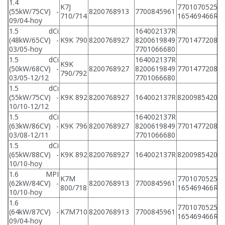
1.4
K7J
7701070525
(55kW/75CV) -
8200768913
7700845961
8
710/714
165469466R
09/04-hoy
1.5 dCi
164002137R
(48kW/65CV) -
K9K 790
8200768927
8200619849
7701477208
8
03/05-hoy
7701066680
1.5 dCi
164002137R
K9K
(50kW/68CV) -
8200768927
8200619849
7701477208
8
790/792
03/05-12/12
7701066680
1.5 dCi
(55kW/75CV) -
K9K 892
8200768927
164002137R
8200985420
8
10/10-12/12
1.5 dCi
164002137R
(63kW/86CV) -
K9K 796
8200768927
8200619849
7701477208
8
03/08-12/11
7701066680
1.5 dCi
(65kW/88CV) -
K9K 892
8200768927
164002137R
8200985420
8
10/10-hoy
1.6 MPI
K7M
7701070525
(62kW/84CV) -
8200768913
7700845961
8
800/718
165469466R
10/10-hoy
1.6
7701070525
(64kW/87CV) -
K7M710
8200768913
7700845961
8
165469466R
09/04-hoy