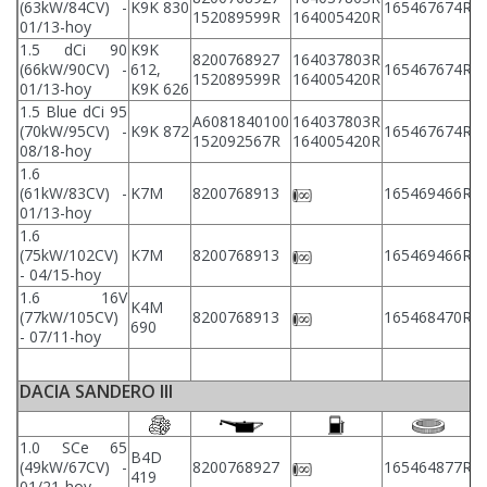
(63kW/84CV) -
K9K 830
165467674R
152089599R
164005420R
2
01/13-hoy
1.5 dCi 90
K9K
8200768927
164037803R
2
(66kW/90CV) -
612,
165467674R
152089599R
164005420R
2
01/13-hoy
K9K 626
1.5 Blue dCi 95
A6081840100
164037803R
2
(70kW/95CV) -
K9K 872
165467674R
152092567R
164005420R
2
08/18-hoy
1.6
2
(61kW/83CV) -
K7M
8200768913
165469466R
2
01/13-hoy
1.6
2
(75kW/102CV)
K7M
8200768913
165469466R
2
- 04/15-hoy
1.6 16V
K4M
2
(77kW/105CV)
8200768913
165468470R
690
2
- 07/11-hoy
DACIA SANDERO III
1.0 SCe 65
B4D
2
(49kW/67CV) -
8200768927
165464877R
419
2
01/21-hoy