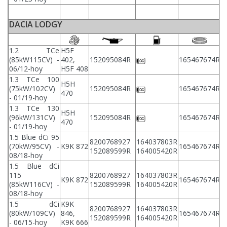
DACIA LODGY
1.2 TCe
H5F
2
(85kW115CV) -
402,
152095084R
165467674R
2
06/12-hoy
H5F 408
1.3 TCe 100
H5H
2
(75kW/102CV)
152095084R
165467674R
470
2
- 01/19-hoy
1.3 TCe 130
H5H
2
(96kW/131CV)
152095084R
165467674R
470
2
- 01/19-hoy
1.5 Blue dCi 95
8200768927
164037803R
2
(70kW/95CV) -
K9K 872
165467674R
152089599R
164005420R
2
08/18-hoy
1.5 Blue dCi
115
8200768927
164037803R
2
K9K 872
165467674R
(85kW116CV) -
152089599R
164005420R
2
08/18-hoy
1.5 dCi
K9K
8200768927
164037803R
2
(80kW/109CV)
846,
165467674R
152089599R
164005420R
2
- 06/15-hoy
K9K 666