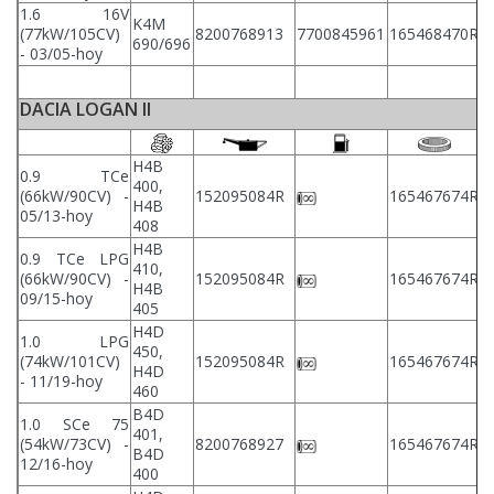
1.6 16V
K4M
(77kW/105CV)
8200768913
7700845961
165468470R
8
690/696
- 03/05-hoy
DACIA LOGAN II
H4B
0.9 TCe
400,
2
(66kW/90CV) -
152095084R
165467674R
H4B
2
05/13-hoy
408
H4B
0.9 TCe LPG
410,
2
(66kW/90CV) -
152095084R
165467674R
H4B
2
09/15-hoy
405
H4D
1.0 LPG
450,
2
(74kW/101CV)
152095084R
165467674R
H4D
2
- 11/19-hoy
460
B4D
1.0 SCe 75
401,
2
(54kW/73CV) -
8200768927
165467674R
B4D
2
12/16-hoy
400