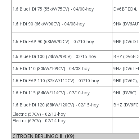
1.6 BlueHDi 75 (55kW/75CV) - 04/08-hoy
DV6BTED4,
1.6 HDi 90 (66kW/90CV) - 04/08-hoy
9HX (DV6AU
1.6 HDi FAP 90 (68kW/92CV) - 07/10-hoy
9HP (DV6DT
1.6 BlueHDi 100 (73kW/99CV) - 02/15-hoy
BHY (DV6FD
1.6 HDi 110 (80kW/109CV) - 04/08-hoy
9HZ (DV6TE
1.6 HDi FAP 110 (82kW/112CV) - 07/10-hoy
9HR (DV6C),
1.6 HDi 115 (84kW/114CV) - 07/10-hoy
9HL (DV6C)
1.6 BlueHDi 120 (88kW/120CV) - 02/15-hoy
BHZ (DV6FC
Electric (57CV) - 02/13-hoy
Electric (67CV) - 07/14-hoy
CITROEN BERLINGO III (K9)