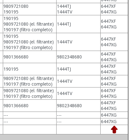
9809721080
1444TJ
6447XF
190195
1444TV
6447XG
190195
6447XF
9809721080 (el. filtrante)
1444TJ
6447XG
190197 (filtro completo)
190195
6447XF
9809721080 (el. filtrante)
1444TV
6447XG
190197 (filtro completo)
6447XF
9801366680
9802348680
6447XG
6447XF
190195
1444TJ
6447XG
9809721080 (el. filtrante)
6447XF
1444TV
190197 (filtro completo)
6447XG
9809721080 (el. filtrante)
6447XF
1444TV
190197 (filtro completo)
6447XG
6447XF
9801366680
9802348680
6447XG
---
---
6447XG
---
---
6447XG