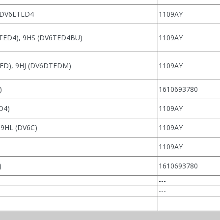
 DV6ETED4
1109AY
TED4), 9HS (DV6TED4BU)
1109AY
ED), 9HJ (DV6DTEDM)
1109AY
)
1610693780
D4)
1109AY
 9HL (DV6C)
1109AY
1109AY
)
1610693780
---
---