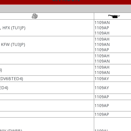
1109AN
 HFX (TU1JP)
1109AP
1109AH
1109AH
, KFW (TU3JP)
1109AN
1109AP
1109AH
1109AN
1109AH
)
1109AN
(DV6BTED4)
1109AY
ED4)
1109AY
1109AP
1109AP
1109AP
 WJY (DW8B)
1109AL