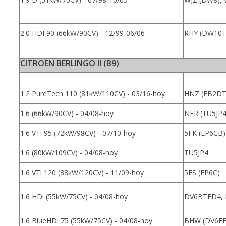
2.0 HDI 90 (66kW/90CV) - 12/99-06/06
RHY (DW10
CITROEN BERLINGO II (B9)
1.2 PureTech 110 (81kW/110CV) - 03/16-hoy
HNZ (EB2DT
1.6 (66kW/90CV) - 04/08-hoy
NFR (TU5JP
1.6 VTi 95 (72kW/98CV) - 07/10-hoy
5FK (EP6CB)
1.6 (80kW/109CV) - 04/08-hoy
TU5JP4
1.6 VTi 120 (88kW/120CV) - 11/09-hoy
5FS (EP6C)
1.6 HDi (55kW/75CV) - 04/08-hoy
DV6BTED4,
1.6 BlueHDi 75 (55kW/75CV) - 04/08-hoy
BHW (DV6FE)