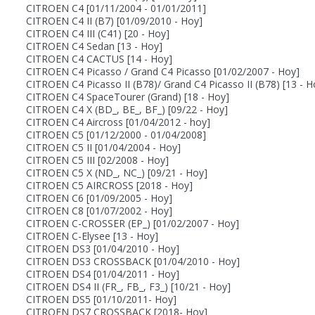
CITROEN C4
[01/11/2004 - 01/01/2011]
CITROEN C4 II (B7)
[01/09/2010 - Hoy]
CITROEN C4 III (C41)
[20 - Hoy]
CITROEN C4 Sedan
[13 - Hoy]
CITROEN C4 CACTUS
[14 - Hoy]
CITROEN C4 Picasso / Grand C4 Picasso
[01/02/2007 - Hoy]
CITROEN C4 Picasso II (B78)/ Grand C4 Picasso II (B78)
[13 - H
CITROEN C4 SpaceTourer (Grand)
[18 - Hoy]
CITROEN C4 X (BD_, BE_, BF_)
[09/22 - Hoy]
CITROEN C4 Aircross
[01/04/2012 - hoy]
CITROEN C5
[01/12/2000 - 01/04/2008]
CITROEN C5 II
[01/04/2004 - Hoy]
CITROEN C5 III
[02/2008 - Hoy]
CITROEN C5 X (ND_, NC_)
[09/21 - Hoy]
CITROEN C5 AIRCROSS
[2018 - Hoy]
CITROEN C6
[01/09/2005 - Hoy]
CITROEN C8
[01/07/2002 - Hoy]
CITROEN C-CROSSER (EP_)
[01/02/2007 - Hoy]
CITROEN C-Elysee
[13 - Hoy]
CITROEN DS3
[01/04/2010 - Hoy]
CITROEN DS3 CROSSBACK
[01/04/2010 - Hoy]
CITROEN DS4
[01/04/2011 - Hoy]
CITROEN DS4 II (FR_, FB_, F3_)
[10/21 - Hoy]
CITROEN DS5
[01/10/2011- Hoy]
CITROEN DS7 CROSSBACK
[2018- Hoy]