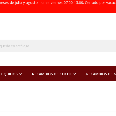
eses de julio y agosto : lunes-viernes 07.00-15.00. Cerrado por vacac
 LÍQUIDOS
RECAMBIOS DE COCHE
RECAMBIOS DE