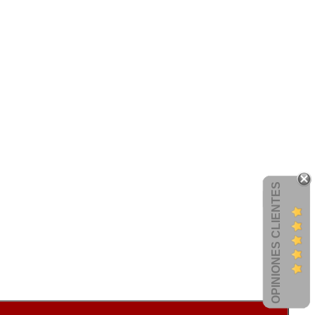
OPINIONES CLIENTES