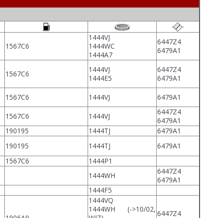
1444VJ
6447Z4
1567C6
1444WC
6479A1
1444A7
1444VJ
6447Z4
1567C6
1444E5
6479A1
1567C6
1444VJ
6479A1
6447Z4
1567C6
1444VJ
6479A1
190195
1444TJ
6479A1
190195
1444TJ
6479A1
1567C6
1444P1
6447Z4
1444WH
6479A1
1444F5
1444VQ
1444WH
(->10/02,
6447Z4
1906A9
WJZ)