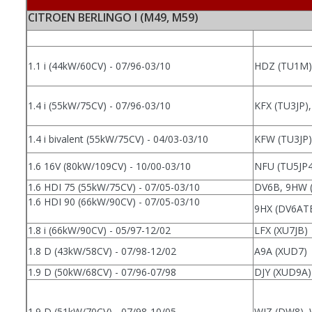
CITROEN BERLINGO I (M49, M59)
1.1 i (44kW/60CV) - 07/96-03/10
HDZ (TU1M),
1.4 i (55kW/75CV) - 07/96-03/10
KFX (TU3JP)
1.4 i bivalent (55kW/75CV) - 04/03-03/10
KFW (TU3JP)
1.6 16V (80kW/109CV) - 10/00-03/10
NFU (TU5JP4
1.6 HDI 75 (55kW/75CV) - 07/05-03/10
DV6B, 9HW 
1.6 HDI 90 (66kW/90CV) - 07/05-03/10
9HX (DV6AT
1.8 i (66kW/90CV) - 05/97-12/02
LFX (XU7JB)
1.8 D (43kW/58CV) - 07/98-12/02
A9A (XUD7)
1.9 D (50kW/68CV) - 07/96-07/98
DJY (XUD9A)
1.9 D (51kW/70CV) - 07/98-10/05
WJZ (DW8),