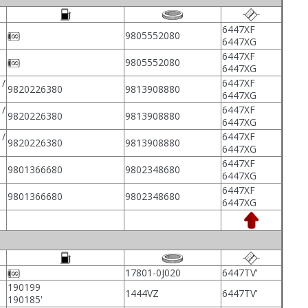
6447XF
9805552080
6447XG
6447XF
9805552080
6447XG
/
6447XF
9820226380
9813908880
6447XG
/
6447XF
9820226380
9813908880
6447XG
/
6447XF
9820226380
9813908880
6447XG
6447XF
9801366680
9802348680
6447XG
6447XF
9801366680
9802348680
6447XG
17801-0J020
6447TV'
190199
1444VZ
6447TV'
190185'