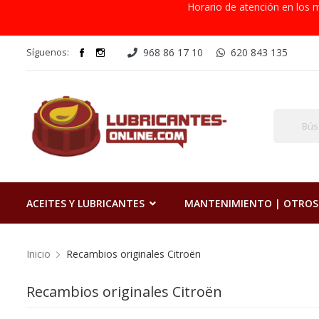
Horario de atención en los m
Síguenos:
968 86 17 10
620 843 135
ACEITES Y LUBRICANTES
MANTENIMIENTO | OTROS
Inicio
Recambios originales Citroën
Recambios originales Citroën