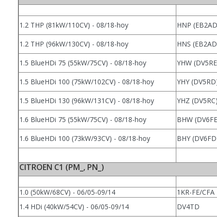
1.2 THP (81kW/110CV) - 08/18-hoy
HNP (EB2AD
1.2 THP (96kW/130CV) - 08/18-hoy
HNS (EB2AD
1.5 BlueHDi 75 (55kW/75CV) - 08/18-hoy
YHW (DV5RE
1.5 BlueHDi 100 (75kW/102CV) - 08/18-hoy
YHY (DV5RD
1.5 BlueHDi 130 (96kW/131CV) - 08/18-hoy
YHZ (DV5RC
1.6 BlueHDi 75 (55kW/75CV) - 08/18-hoy
BHW (DV6FE
1.6 BlueHDi 100 (73kW/93CV) - 08/18-hoy
BHY (DV6FD
CITROEN C1 (PM_, PN_)
1.0 (50kW/68CV) - 06/05-09/14
1KR-FE/CFA
1.4 HDi (40kW/54CV) - 06/05-09/14
DV4TD