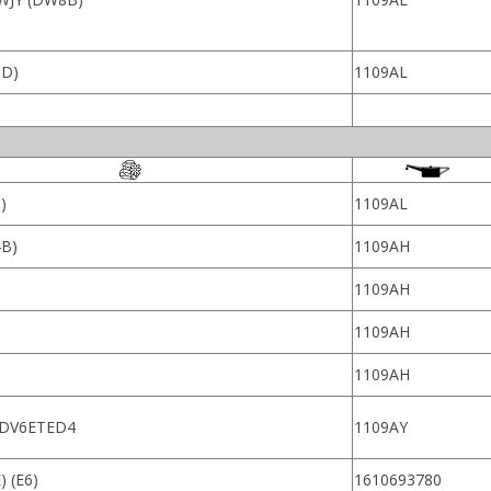
TD)
1109AL
)
1109AL
4B)
1109AH
1109AH
1109AH
1109AH
 DV6ETED4
1109AY
 (E6)
1610693780