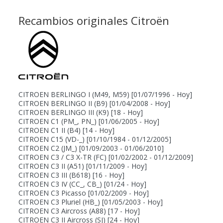
Recambios originales Citroën
CITROEN BERLINGO I (M49, M59)
[01/07/1996 - Hoy]
CITROEN BERLINGO II (B9)
[01/04/2008 - Hoy]
CITROEN BERLINGO III (K9)
[18 - Hoy]
CITROEN C1 (PM_, PN_)
[01/06/2005 - Hoy]
CITROEN C1 II (B4)
[14 - Hoy]
CITROEN C15 (VD-_)
[01/10/1984 - 01/12/2005]
CITROEN C2 (JM_)
[01/09/2003 - 01/06/2010]
CITROEN C3 / C3 X-TR (FC)
[01/02/2002 - 01/12/2009]
CITROEN C3 II (A51)
[01/11/2009 - Hoy]
CITROEN C3 III (B618)
[16 - Hoy]
CITROEN C3 IV (CC_, CB_)
[01/24 - Hoy]
CITROEN C3 Picasso
[01/02/2009 - Hoy]
CITROEN C3 Pluriel (HB_)
[01/05/2003 - Hoy]
CITROEN C3 Aircross (A88)
[17 - Hoy]
CITROEN C3 II Aircross (SJ)
[24 - Hoy]