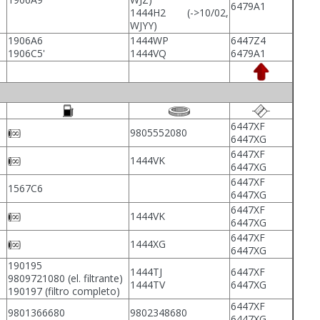
6479A1
1444H2 (->10/02,
WJYY)
1906A6
1444WP
6447Z4
1906C5'
1444VQ
6479A1
6447XF
9805552080
6447XG
6447XF
1444VK
6447XG
6447XF
1567C6
6447XG
6447XF
1444VK
6447XG
6447XF
1444XG
6447XG
190195
1444TJ
6447XF
9809721080 (el. filtrante)
1444TV
6447XG
190197 (filtro completo)
6447XF
9801366680
9802348680
6447XG