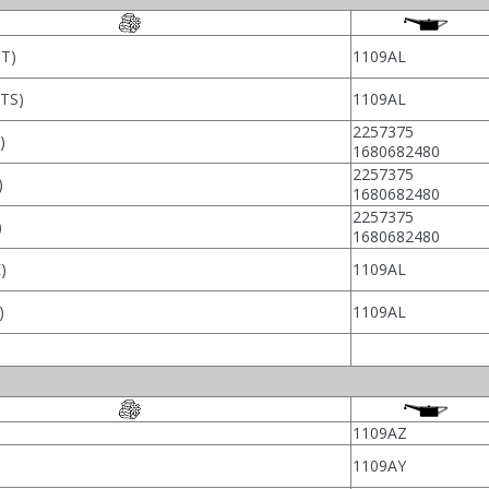
T)
1109AL
TS)
1109AL
2257375
)
1680682480
2257375
)
1680682480
2257375
)
1680682480
)
1109AL
)
1109AL
1109AZ
1109AY