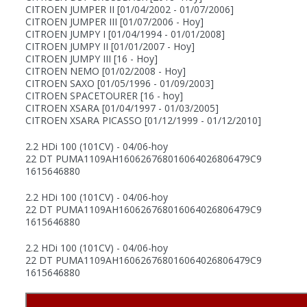
CITROEN JUMPER II
[01/04/2002 - 01/07/2006]
CITROEN JUMPER III
[01/07/2006 - Hoy]
CITROEN JUMPY I
[01/04/1994 - 01/01/2008]
CITROEN JUMPY II
[01/01/2007 - Hoy]
CITROEN JUMPY III
[16 - Hoy]
CITROEN NEMO
[01/02/2008 - Hoy]
CITROEN SAXO
[01/05/1996 - 01/09/2003]
CITROEN SPACETOURER
[16 - hoy]
CITROEN XSARA
[01/04/1997 - 01/03/2005]
CITROEN XSARA PICASSO
[01/12/1999 - 01/12/2010]
2.2 HDi 100 (101CV) - 04/06-hoy
22 DT PUMA
1109AH
1606267680
1606402680
6479C9
1615646880
2.2 HDi 100 (101CV) - 04/06-hoy
22 DT PUMA
1109AH
1606267680
1606402680
6479C9
1615646880
2.2 HDi 100 (101CV) - 04/06-hoy
22 DT PUMA
1109AH
1606267680
1606402680
6479C9
1615646880